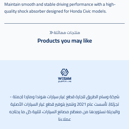
عادي
Maintain smooth and stable driving performance with a high-
,
quality shock absorber designed for Honda Civic models.
عكس
كامل
سفك
منتجات مماثلة
يسار
Products you may like
قير
عادي
صيني
,
c-
44306-
s5a-
6022l-
وسام الطريق
m
شركة وسام الطريق لتجارة قطع غيار سيارات هوندا ومازدا (جملة -
تجزئة). تأسست عام 2021 ونتميز بتوفير قطع غيار السيارات الأصلية
والبديلة نستوردها من معظم مصانع السيارات، لتلبية كل ما يحتاجه
عملاءنا