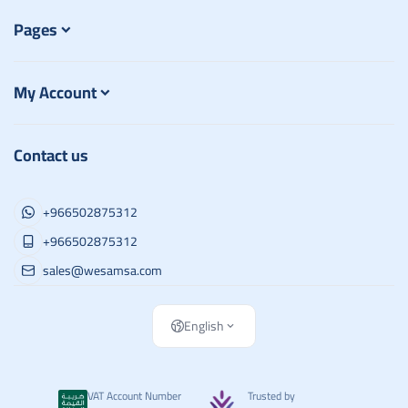
Pages
My Account
Contact us
+966502875312
+966502875312
sales@wesamsa.com
English
VAT Account Number
Trusted by