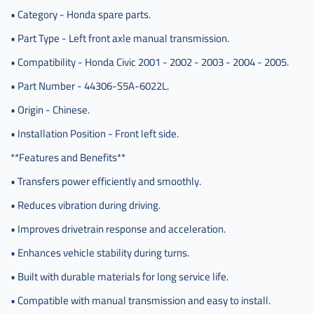
قير
• Category - Honda spare parts.
عادي
• Part Type - Left front axle manual transmission.
صيني
,
• Compatibility - Honda Civic 2001 - 2002 - 2003 - 2004 - 2005.
عكس
• Part Number - 44306-S5A-6022L.
كامل
سفك
• Origin - Chinese.
يسار
• Installation Position - Front left side.
,
**Features and Benefits**
عكس
كامل
• Transfers power efficiently and smoothly.
سفك
يسار
• Reduces vibration during driving.
قير
• Improves drivetrain response and acceleration.
,
عكس
• Enhances vehicle stability during turns.
كامل
• Built with durable materials for long service life.
سفك
يسار
• Compatible with manual transmission and easy to install.
قير