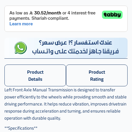
كامل
سيفيك
يسار
,
عكس
كامل
سيفيك
يسار
قير
,
عكس
Product
Product
كامل
Details
Rating
سيفيك
يسار
Left Front Axle Manual Transmission is designed to transfer
قير
power efficiently to the wheels while providing smooth and stable
عادي
driving performance. It helps reduce vibration, improves drivetrain
,
response during acceleration and turning, and ensures reliable
عكس
operation with durable quality.
كامل
سيفيك
**Specifications**
يسار