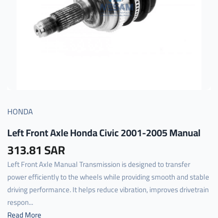
HONDA
Left Front Axle Honda Civic 2001-2005 Manual
313.81 SAR
Left Front Axle Manual Transmission is designed to transfer
power efficiently to the wheels while providing smooth and stable
driving performance. It helps reduce vibration, improves drivetrain
respon...
Read More