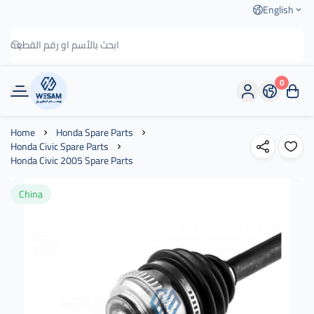
English
0
وسام الطريق
Home
Honda Spare Parts
Honda Civic Spare Parts
Honda Civic 2005 Spare Parts
China