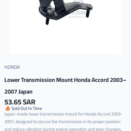
HONDA
Lower Transmission Mount Honda Accord 2003–
2007 Japan
53.65 SAR
Sold Out
14
Time
Japan-made lower transmission mount for Honda Accord 2003-
2007, designed to secure the transmission in its proper position
and reduce vibration during engine operation and gear changes,