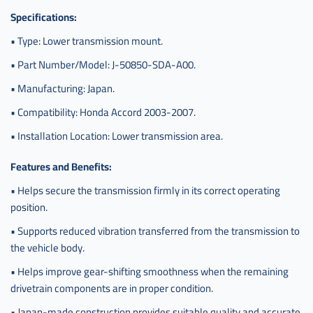
Specifications:
• Type: Lower transmission mount.
• Part Number/Model: J-50850-SDA-A00.
• Manufacturing: Japan.
• Compatibility: Honda Accord 2003-2007.
• Installation Location: Lower transmission area.
Features and Benefits:
• Helps secure the transmission firmly in its correct operating
position.
• Supports reduced vibration transferred from the transmission to
the vehicle body.
• Helps improve gear-shifting smoothness when the remaining
drivetrain components are in proper condition.
• Japan-made construction provides suitable quality and accurate