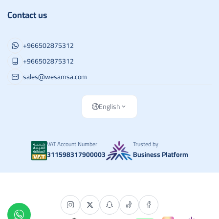
Contact us
+966502875312
+966502875312
sales@wesamsa.com
English
VAT Account Number
Trusted by
311598317900003
Business Platform
Copyright | 2026
وسام الطريق