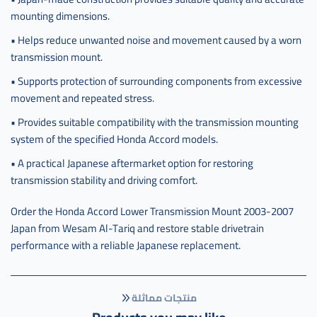
mounting dimensions.
• Helps reduce unwanted noise and movement caused by a worn
transmission mount.
• Supports protection of surrounding components from excessive
movement and repeated stress.
• Provides suitable compatibility with the transmission mounting
system of the specified Honda Accord models.
• A practical Japanese aftermarket option for restoring
transmission stability and driving comfort.
Order the Honda Accord Lower Transmission Mount 2003-2007
Japan from Wesam Al-Tariq and restore stable drivetrain
performance with a reliable Japanese replacement.
منتجات مماثلة