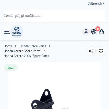
English
0
وسام الطريق
Home
Honda Spare Parts
Honda Accord Spare Parts
Honda Accord 2007 Spare Parts
Japan