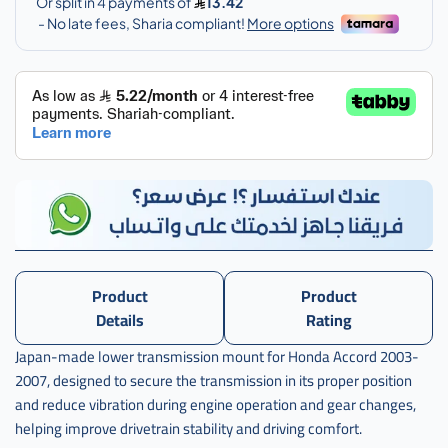
اكرد
,
كرسي
قير
تحت
اكورد
Product
Product
Details
Rating
Japan-made lower transmission mount for Honda Accord 2003-
2007, designed to secure the transmission in its proper position
and reduce vibration during engine operation and gear changes,
helping improve drivetrain stability and driving comfort.