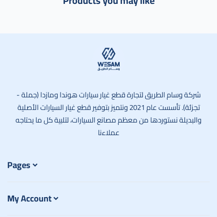
Products you may like
وسام الطريق
شركة وسام الطريق لتجارة قطع غيار سيارات هوندا ومازدا (جملة -
تجزئة). تأسست عام 2021 ونتميز بتوفير قطع غيار السيارات الأصلية
والبديلة نستوردها من معظم مصانع السيارات، لتلبية كل ما يحتاجه
عملاءنا
Pages
My Account