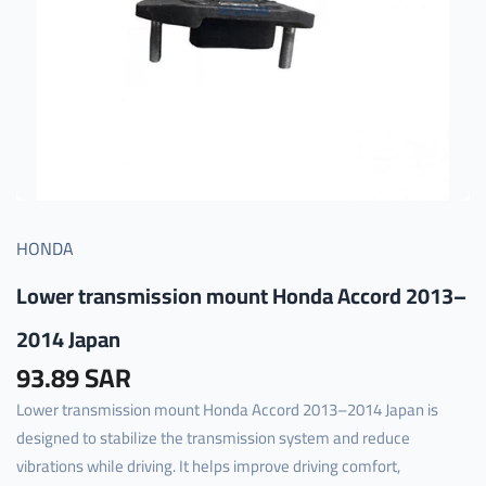
HONDA
Lower transmission mount Honda Accord 2013–
2014 Japan
93.89 SAR
Lower transmission mount Honda Accord 2013–2014 Japan is
designed to stabilize the transmission system and reduce
vibrations while driving. It helps improve driving comfort,