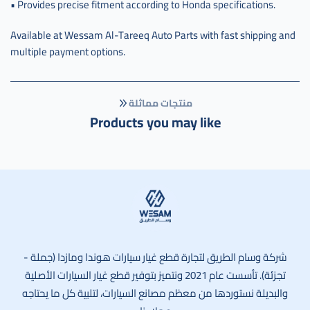
• Provides precise fitment according to Honda specifications.
Available at Wessam Al-Tareeq Auto Parts with fast shipping and
multiple payment options.
منتجات مماثلة
Products you may like
وسام الطريق
شركة وسام الطريق لتجارة قطع غيار سيارات هوندا ومازدا (جملة -
تجزئة). تأسست عام 2021 ونتميز بتوفير قطع غيار السيارات الأصلية
والبديلة نستوردها من معظم مصانع السيارات، لتلبية كل ما يحتاجه