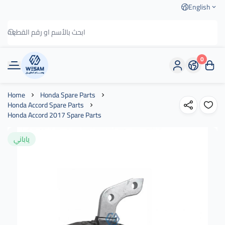
English
0
وسام الطريق
Home
Honda Spare Parts
Honda Accord Spare Parts
Honda Accord 2017 Spare Parts
ياباني