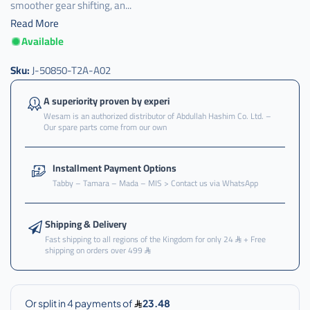
smoother gear shifting, an...
Read More
Available
كرسي
,
Sku:
J-50850-T2A-A02
كرسي
قير
A superiority proven by experi
,
Wesam is an authorized distributor of Abdullah Hashim Co. Ltd. –
Our spare parts come from our own
كرسي
قير
تحت
Installment Payment Options
,
Tabby – Tamara – Mada – MIS > Contact us via WhatsApp
كرسي
قير
تحت
Shipping & Delivery
اكرد
Fast shipping to all regions of the Kingdom for only 24
+ Free
shipping on orders over 499
,
كرسي
قير
تحت