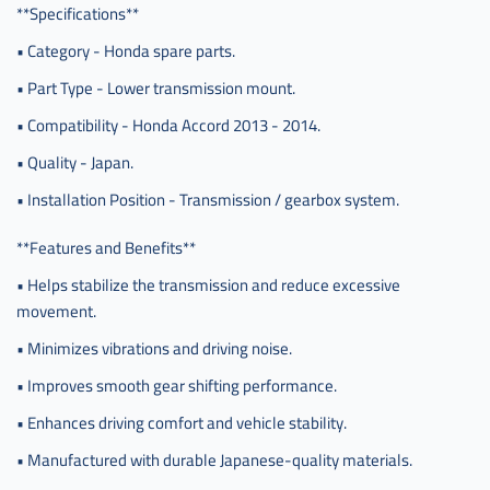
**Specifications**
• Category - Honda spare parts.
• Part Type - Lower transmission mount.
• Compatibility - Honda Accord 2013 - 2014.
• Quality - Japan.
• Installation Position - Transmission / gearbox system.
**Features and Benefits**
• Helps stabilize the transmission and reduce excessive
movement.
• Minimizes vibrations and driving noise.
• Improves smooth gear shifting performance.
• Enhances driving comfort and vehicle stability.
• Manufactured with durable Japanese-quality materials.