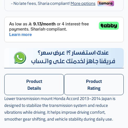
اكورد
,
j-
50850-
t2a-
a02
Product
Product
Details
Rating
Lower transmission mount Honda Accord 2013–2014 Japan is
designed to stabilize the transmission system and reduce
vibrations while driving. It helps improve driving comfort,
smoother gear shifting, and vehicle stability during daily use.