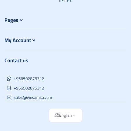
عملاءنا
Pages
My Account
Contact us
+966502875312
+966502875312
sales@wesamsa.com
English