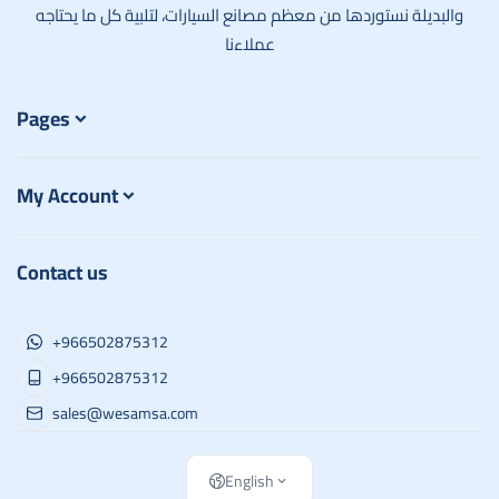
والبديلة نستوردها من معظم مصانع السيارات، لتلبية كل ما يحتاجه
عملاءنا
Pages
My Account
Contact us
+966502875312
+966502875312
sales@wesamsa.com
English