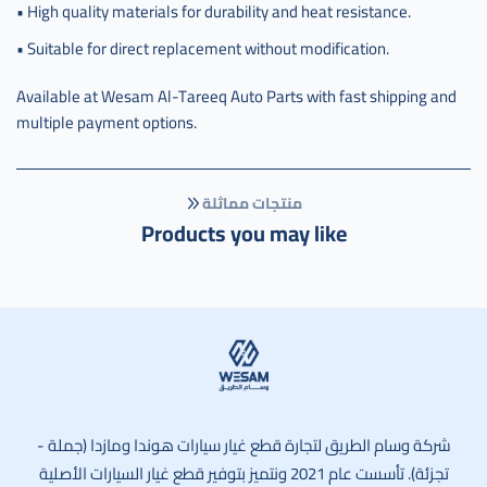
• High quality materials for durability and heat resistance.
• Suitable for direct replacement without modification.
Available at Wesam Al-Tareeq Auto Parts with fast shipping and
multiple payment options.
منتجات مماثلة
Products you may like
وسام الطريق
شركة وسام الطريق لتجارة قطع غيار سيارات هوندا ومازدا (جملة -
تجزئة). تأسست عام 2021 ونتميز بتوفير قطع غيار السيارات الأصلية