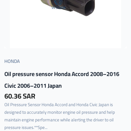
HONDA
Oil pressure sensor Honda Accord 2008–2016
Civic 2006–2011 Japan
60.36 SAR
Oil Pressure Sensor Honda Accord and Honda Civic Japan is
designed to accurately monitor engine oil pressure and help
maintain engine performance while alerting the driver to oil
pressure issues.**Spe...