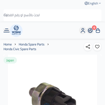
English
0
وسام الطريق
Home
Honda Spare Parts
Honda Civic Spare Parts
Japan