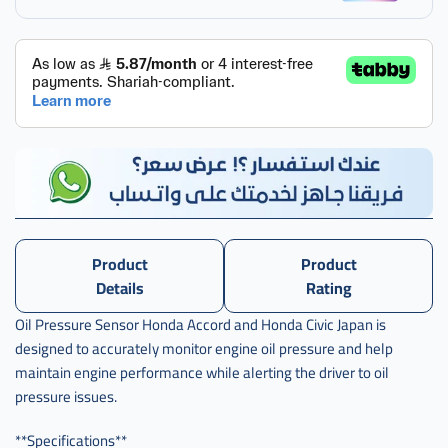
حساس
زيت
هوندا
,
حساس
زيت
هوندا
اكورد
Product
Product
Details
Rating
Oil Pressure Sensor Honda Accord and Honda Civic Japan is
designed to accurately monitor engine oil pressure and help
maintain engine performance while alerting the driver to oil
pressure issues.
**Specifications**