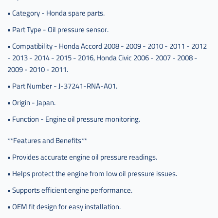
• Category - Honda spare parts.
• Part Type - Oil pressure sensor.
• Compatibility - Honda Accord 2008 - 2009 - 2010 - 2011 - 2012
- 2013 - 2014 - 2015 - 2016, Honda Civic 2006 - 2007 - 2008 -
2009 - 2010 - 2011.
• Part Number - J-37241-RNA-A01.
• Origin - Japan.
• Function - Engine oil pressure monitoring.
**Features and Benefits**
• Provides accurate engine oil pressure readings.
• Helps protect the engine from low oil pressure issues.
• Supports efficient engine performance.
• OEM fit design for easy installation.