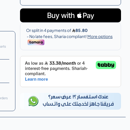
parts
orders