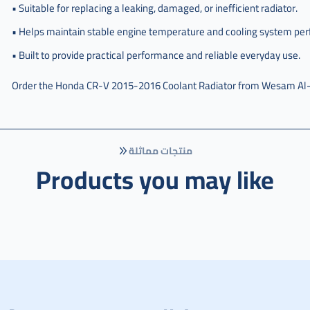
• Suitable for replacing a leaking, damaged, or inefficient radiator.
• Helps maintain stable engine temperature and cooling system pe
• Built to provide practical performance and reliable everyday use.
Order the Honda CR-V 2015-2016 Coolant Radiator from Wesam Al-Tari
منتجات مماثلة
Products you may like