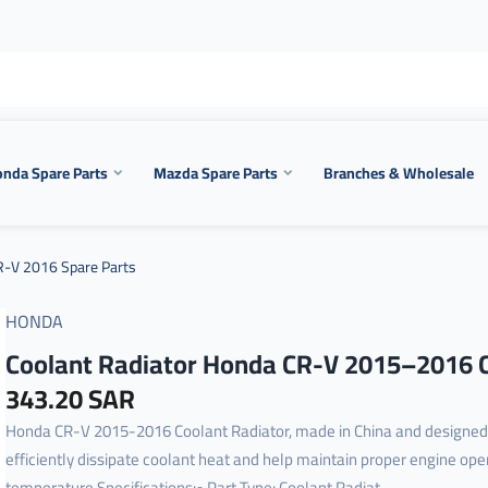
nda Spare Parts
Mazda Spare Parts
Branches & Wholesale
-V 2016 Spare Parts
HONDA
Coolant Radiator Honda CR-V 2015–2016 
343.20 SAR
Honda CR-V 2015-2016 Coolant Radiator, made in China and designed
efficiently dissipate coolant heat and help maintain proper engine ope
temperature.Specifications:• Part Type: Coolant Radiat...