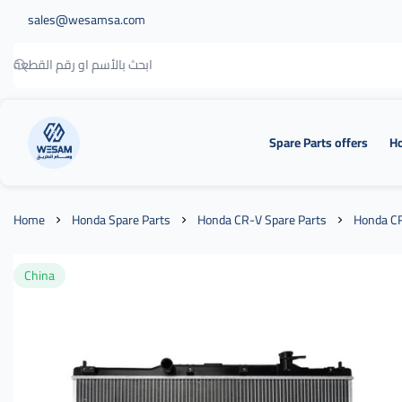
sales@wesamsa.com
Spare Parts offers
Ho
وسام الطريق
Home
Honda Spare Parts
Honda CR-V Spare Parts
Honda CR
China