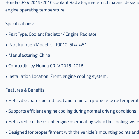
Honda CR-V 2015-2016 Coolant Radiator, made in China and designed 
engine operating temperature.
Specifications:
• Part Type: Coolant Radiator / Engine Radiator.
• Part Number/Model: C-19010-5LA-A51.
• Manufacturing: China.
• Compatibility: Honda CR-V 2015-2016.
• Installation Location: Front, engine cooling system.
Features & Benefits:
• Helps dissipate coolant heat and maintain proper engine temperat
• Supports efficient engine cooling during normal driving conditions.
• Helps reduce the risk of engine overheating when the cooling syst
• Designed for proper fitment with the vehicle’s mounting points an