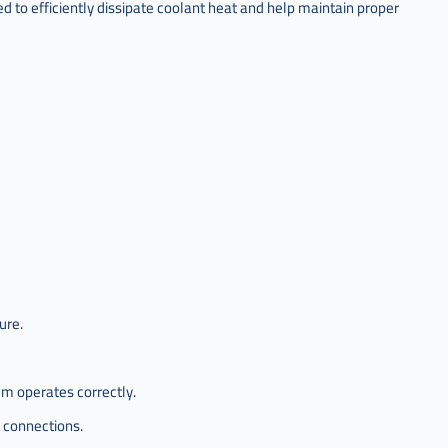
to efficiently dissipate coolant heat and help maintain proper
ure.
em operates correctly.
d connections.