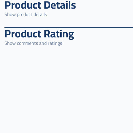
Product Details
Show product details
Product Rating
Show comments and ratings