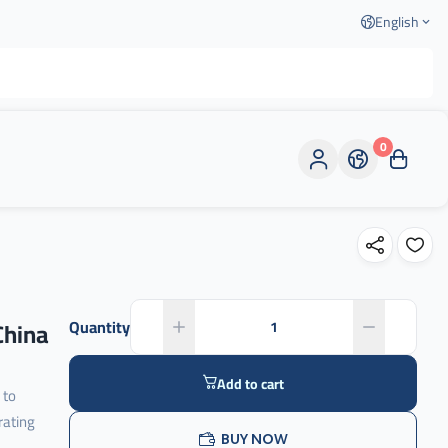
English
0
China
Quantity
Add to cart
 to
rating
BUY NOW