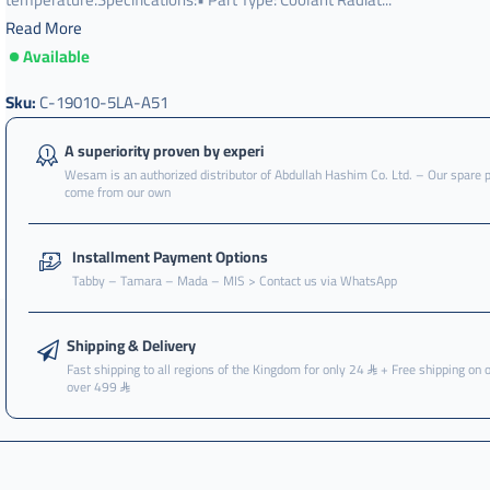
Read More
Available
Sku:
C-19010-5LA-A51
A superiority proven by experi
Wesam is an authorized distributor of Abdullah Hashim Co. Ltd. – Our spare 
come from our own
Installment Payment Options
Tabby – Tamara – Mada – MIS > Contact us via WhatsApp
Shipping & Delivery
Fast shipping to all regions of the Kingdom for only 24
+ Free shipping on 
over 499