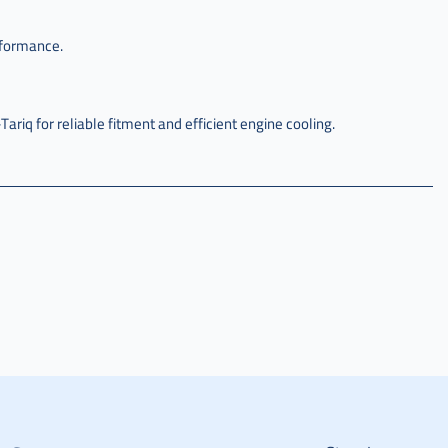
rformance.
q for reliable fitment and efficient engine cooling.