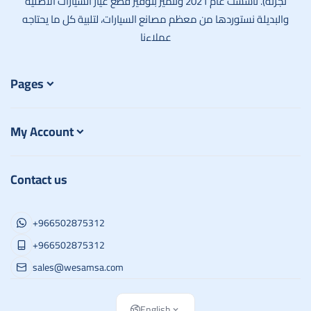
تجزئة). تأسست عام 2021 ونتميز بتوفير قطع غيار السيارات الأصلية
والبديلة نستوردها من معظم مصانع السيارات، لتلبية كل ما يحتاجه
عملاءنا
Pages
My Account
Contact us
+966502875312
+966502875312
sales@wesamsa.com
English