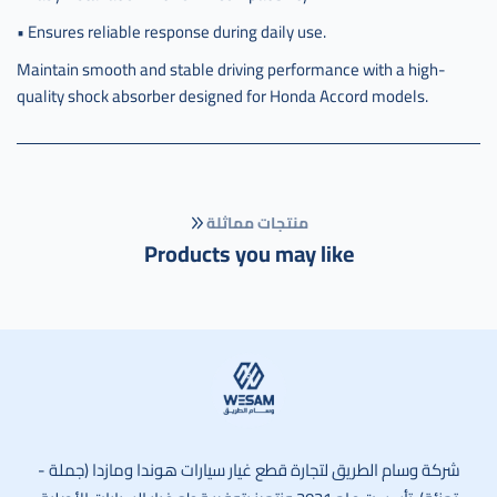
• Ensures reliable response during daily use.
Maintain smooth and stable driving performance with a high-
quality shock absorber designed for Honda Accord models.
منتجات مماثلة
Products you may like
وسام الطريق
شركة وسام الطريق لتجارة قطع غيار سيارات هوندا ومازدا (جملة -