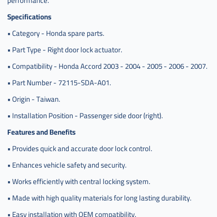
performance.
Specifications
• Category - Honda spare parts.
• Part Type - Right door lock actuator.
• Compatibility - Honda Accord 2003 - 2004 - 2005 - 2006 - 2007.
• Part Number - 72115-SDA-A01.
• Origin - Taiwan.
• Installation Position - Passenger side door (right).
Features and Benefits
• Provides quick and accurate door lock control.
• Enhances vehicle safety and security.
• Works efficiently with central locking system.
• Made with high quality materials for long lasting durability.
• Easy installation with OEM compatibility.