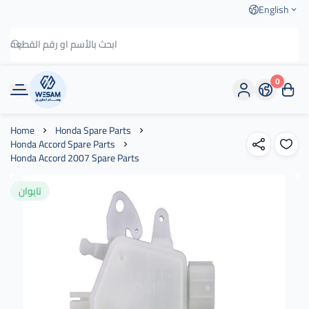
English
0
وسام الطريق
Home
Honda Spare Parts
Honda Accord Spare Parts
Honda Accord 2007 Spare Parts
تايوان