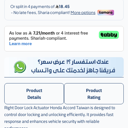
سنترلوك
,
سنترلوك
باب
,
سنترلوك
باب
اكورد
,
سنترلوك
باب
اكورد
يمين
Product
Product
,
Details
Rating
سنترلوك
Right Door Lock Actuator Honda Accord Taiwan is designed to
باب
اكورد
control door locking and unlocking efficiently. It provides fast
يمين
response and enhances vehicle security with reliable
تايون