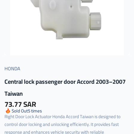
HONDA
Central lock passenger door Accord 2003–2007
Taiwan
73.77 SAR
Sold Out
5
times
Right Door Lock Actuator Honda Accord Taiwan is designed to
control door locking and unlocking efficiently. It provides fast
response and enhances vehicle security with reliable