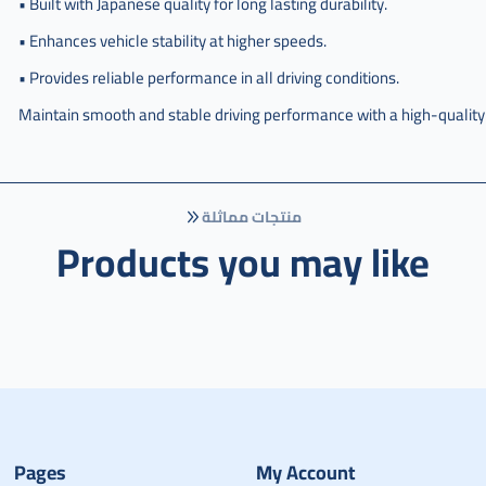
• Built with Japanese quality for long lasting durability.
• Enhances vehicle stability at higher speeds.
• Provides reliable performance in all driving conditions.
Maintain smooth and stable driving performance with a high-qualit
منتجات مماثلة
Products you may like
Pages
My Account