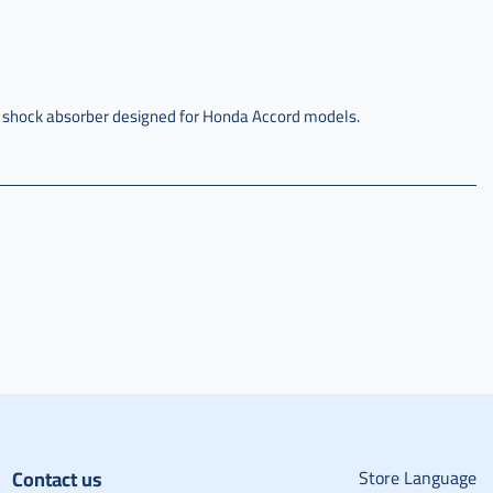
y shock absorber designed for Honda Accord models.
Contact us
Store Language