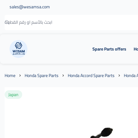
sales@wesamsa.com
Spare Parts offers
Ho
وسام الطريق
Home
Honda Spare Parts
Honda Accord Spare Parts
Honda A
Japan