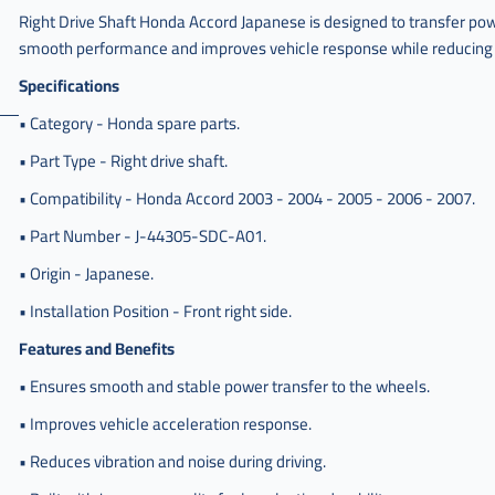
Right Drive Shaft Honda Accord Japanese is designed to transfer powe
smooth performance and improves vehicle response while reducing v
Specifications
• Category - Honda spare parts.
• Part Type - Right drive shaft.
• Compatibility - Honda Accord 2003 - 2004 - 2005 - 2006 - 2007.
• Part Number - J-44305-SDC-A01.
• Origin - Japanese.
• Installation Position - Front right side.
Features and Benefits
• Ensures smooth and stable power transfer to the wheels.
• Improves vehicle acceleration response.
• Reduces vibration and noise during driving.