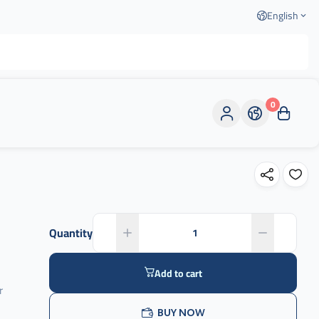
English
0
Quantity
Add to cart
r
BUY NOW