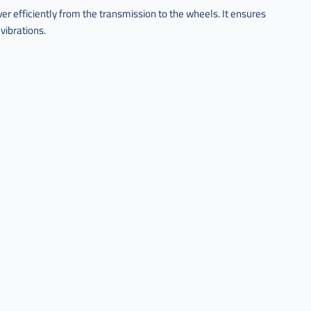
r efficiently from the transmission to the wheels. It ensures
ibrations.