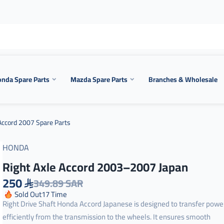
nda Spare Parts
Mazda Spare Parts
Branches & Wholesale
ccord 2007 Spare Parts
HONDA
Right Axle Accord 2003–2007 Japan
250
349.89 SAR
Sold Out
17
Time
Right Drive Shaft Honda Accord Japanese is designed to transfer powe
efficiently from the transmission to the wheels. It ensures smooth