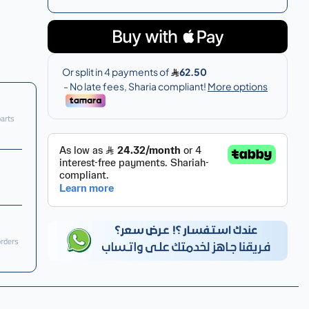
parts
orders