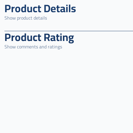
Product Details
Show product details
Product Rating
Show comments and ratings