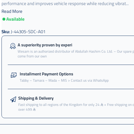
performance and improves vehicle response while reducing vibrat...
Read More
Available
j-
44305-
sdc-
Sku:
J-44305-SDC-A01
a01
A superiority proven by experi
Wesam is an authorized distributor of Abdullah Hashim Co. Ltd. – Our spare 
come from our own
Installment Payment Options
Tabby – Tamara – Mada – MIS > Contact us via WhatsApp
Shipping & Delivery
Fast shipping to all regions of the Kingdom for only 24
+ Free shipping on 
over 499